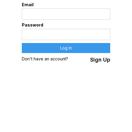
Email
Password
Don't have an account?
Sign Up