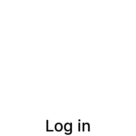
Log in